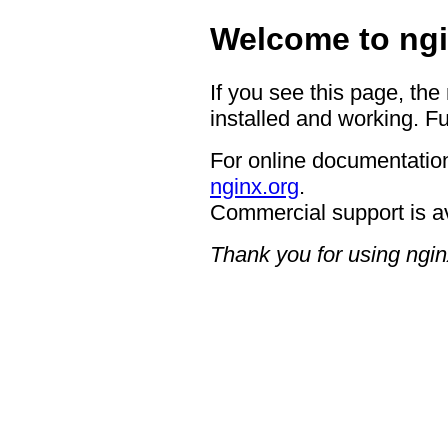
Welcome to ngi
If you see this page, the
installed and working. Fu
For online documentation
nginx.org
.
Commercial support is a
Thank you for using ngin